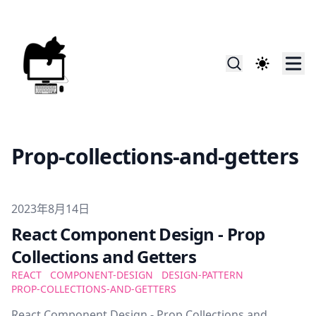
Prop-collections-and-getters
Published on
2023年8月14日
React Component Design - Prop
Collections and Getters
REACT
COMPONENT-DESIGN
DESIGN-PATTERN
PROP-COLLECTIONS-AND-GETTERS
React Component Design - Prop Collections and