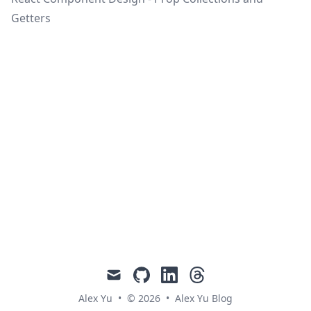
Getters
mail
github
linkedin
threads
Alex Yu
•
© 2026
•
Alex Yu Blog