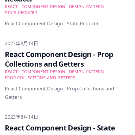
REACT
COMPONENT-DESIGN
DESIGN-PATTERN
STATE-REDUCER
React Component Design - State Reducer
Published on
2023年8月14日
React Component Design - Prop
Collections and Getters
REACT
COMPONENT-DESIGN
DESIGN-PATTERN
PROP-COLLECTIONS-AND-GETTERS
React Component Design - Prop Collections and
Getters
Published on
2023年8月14日
React Component Design - State