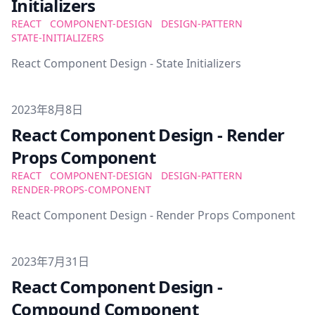
Initializers
REACT
COMPONENT-DESIGN
DESIGN-PATTERN
STATE-INITIALIZERS
React Component Design - State Initializers
Published on
2023年8月8日
React Component Design - Render
Props Component
REACT
COMPONENT-DESIGN
DESIGN-PATTERN
RENDER-PROPS-COMPONENT
React Component Design - Render Props Component
Published on
2023年7月31日
React Component Design -
Compound Component