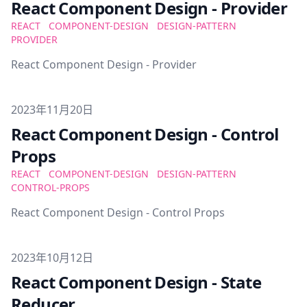
React Component Design - Provider
REACT
COMPONENT-DESIGN
DESIGN-PATTERN
PROVIDER
React Component Design - Provider
Published on
2023年11月20日
React Component Design - Control
Props
REACT
COMPONENT-DESIGN
DESIGN-PATTERN
CONTROL-PROPS
React Component Design - Control Props
Published on
2023年10月12日
React Component Design - State
Reducer