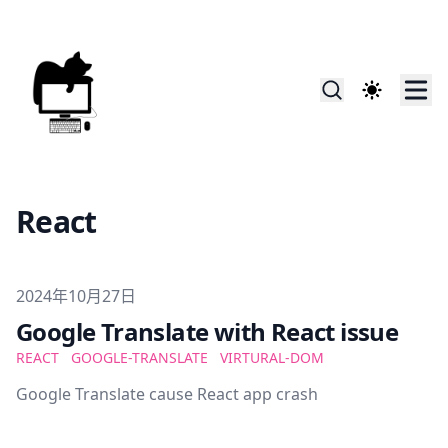
React
Published on
2024年10月27日
Google Translate with React issue
REACT
GOOGLE-TRANSLATE
VIRTURAL-DOM
Google Translate cause React app crash