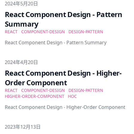
Published on
2024年5月20日
React Component Design - Pattern
Summary
REACT
COMPONENT-DESIGN
DESIGN-PATTERN
React Component Design - Pattern Summary
Published on
2024年4月20日
React Component Design - Higher-
Order Component
REACT
COMPONENT-DESIGN
DESIGN-PATTERN
HIGHER-ORDER-COMPONENT
HOC
React Component Design - Higher-Order Component
Published on
2023年12月13日