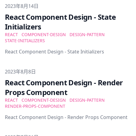
Published on
2023年8月14日
React Component Design - State
Initializers
REACT
COMPONENT-DESIGN
DESIGN-PATTERN
STATE-INITIALIZERS
React Component Design - State Initializers
Published on
2023年8月8日
React Component Design - Render
Props Component
REACT
COMPONENT-DESIGN
DESIGN-PATTERN
RENDER-PROPS-COMPONENT
React Component Design - Render Props Component