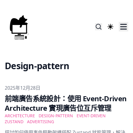
Design-pattern
Published on
2025年12月28日
前端廣告系統設計：使用 Event-Driven
Architecture 實現廣告位互斥管理
ARCHITECTURE
DESIGN-PATTERN
EVENT-DRIVEN
ZUSTAND
ADVERTISING
探討如何使用事件驅動架構搭配 Zustand 狀態管理，解決