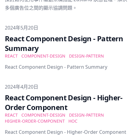
多個廣告位之間的顯示協調問題。
Published on
2024年5月20日
React Component Design - Pattern
Summary
REACT
COMPONENT-DESIGN
DESIGN-PATTERN
React Component Design - Pattern Summary
Published on
2024年4月20日
React Component Design - Higher-
Order Component
REACT
COMPONENT-DESIGN
DESIGN-PATTERN
HIGHER-ORDER-COMPONENT
HOC
React Component Design - Higher-Order Component