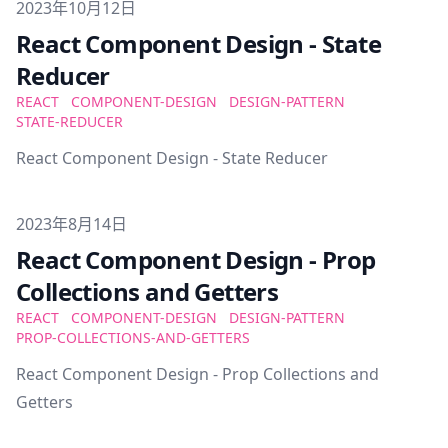
Published on
2023年10月12日
React Component Design - State
Reducer
REACT
COMPONENT-DESIGN
DESIGN-PATTERN
STATE-REDUCER
React Component Design - State Reducer
Published on
2023年8月14日
React Component Design - Prop
Collections and Getters
REACT
COMPONENT-DESIGN
DESIGN-PATTERN
PROP-COLLECTIONS-AND-GETTERS
React Component Design - Prop Collections and
Getters