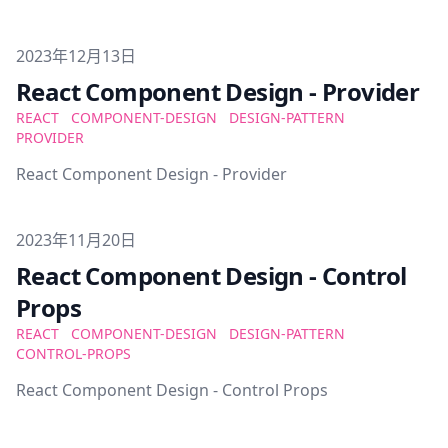
Published on
2023年12月13日
React Component Design - Provider
REACT
COMPONENT-DESIGN
DESIGN-PATTERN
PROVIDER
React Component Design - Provider
Published on
2023年11月20日
React Component Design - Control
Props
REACT
COMPONENT-DESIGN
DESIGN-PATTERN
CONTROL-PROPS
React Component Design - Control Props