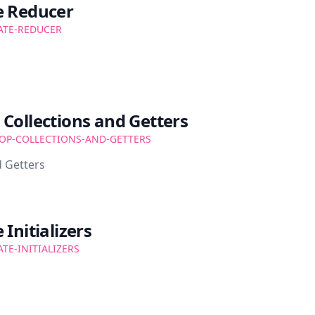
e Reducer
ATE-REDUCER
Collections and Getters
OP-COLLECTIONS-AND-GETTERS
 Getters
Initializers
ATE-INITIALIZERS