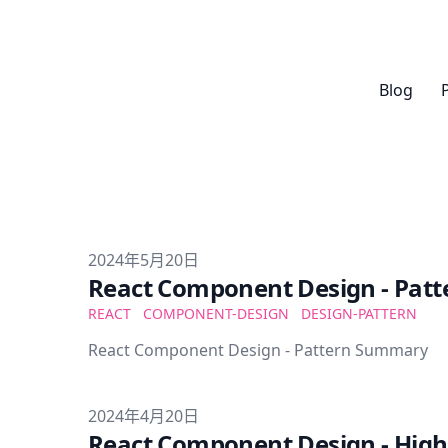
Blog
Published on
2024年5月20日
React Component Design - Pat
REACT
COMPONENT-DESIGN
DESIGN-PATTERN
React Component Design - Pattern Summary
Published on
2024年4月20日
React Component Design - Hig