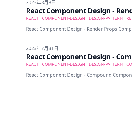
Published on
2023年8月8日
React Component Design - Ren
REACT
COMPONENT-DESIGN
DESIGN-PATTERN
RE
React Component Design - Render Props Com
Published on
2023年7月31日
React Component Design - Co
REACT
COMPONENT-DESIGN
DESIGN-PATTERN
C
React Component Design - Compound Compon