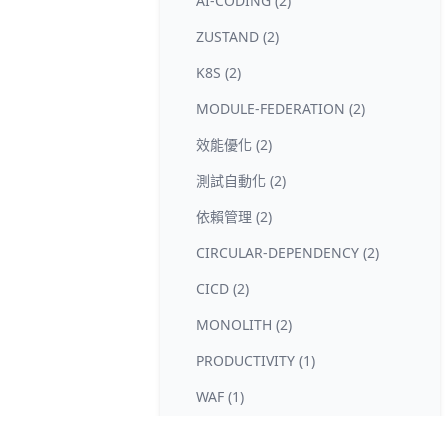
AI-CODING (2)
ZUSTAND (2)
K8S (2)
MODULE-FEDERATION (2)
效能優化 (2)
測試自動化 (2)
依賴管理 (2)
CIRCULAR-DEPENDENCY (2)
CICD (2)
MONOLITH (2)
PRODUCTIVITY (1)
WAF (1)
RATE-LIMIT (1)