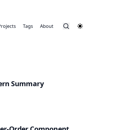
Projects
Tags
About
tern Summary
her-Order Component