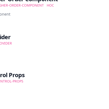
GHER-ORDER-COMPONENT
HOC
ponent
ider
OVIDER
rol Props
NTROL-PROPS