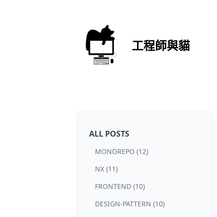
工程師與貓
ALL POSTS
MONOREPO (12)
NX (11)
FRONTEND (10)
DESIGN-PATTERN (10)