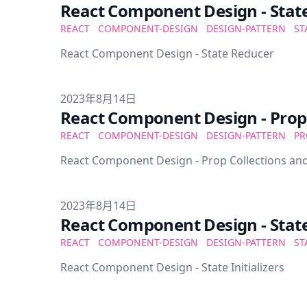
React Component Design - Stat
REACT
COMPONENT-DESIGN
DESIGN-PATTERN
ST
React Component Design - State Reducer
Published on
2023年8月14日
React Component Design - Prop 
REACT
COMPONENT-DESIGN
DESIGN-PATTERN
PR
React Component Design - Prop Collections and
Published on
2023年8月14日
React Component Design - State 
REACT
COMPONENT-DESIGN
DESIGN-PATTERN
ST
React Component Design - State Initializers