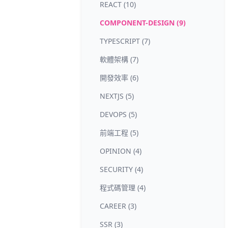
REACT (10)
COMPONENT-DESIGN (9)
TYPESCRIPT (7)
軟體架構 (7)
開發效率 (6)
NEXTJS (5)
DEVOPS (5)
前端工程 (5)
OPINION (4)
SECURITY (4)
程式碼管理 (4)
CAREER (3)
SSR (3)