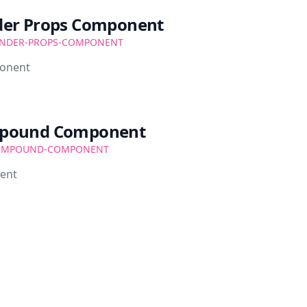
der Props Component
NDER-PROPS-COMPONENT
ponent
mpound Component
OMPOUND-COMPONENT
ent