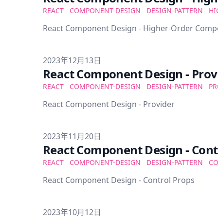
REACT
COMPONENT-DESIGN
DESIGN-PATTERN
HI
React Component Design - Higher-Order Com
Published on
2023年12月13日
React Component Design - Prov
REACT
COMPONENT-DESIGN
DESIGN-PATTERN
PR
React Component Design - Provider
Published on
2023年11月20日
React Component Design - Cont
REACT
COMPONENT-DESIGN
DESIGN-PATTERN
CO
React Component Design - Control Props
Published on
2023年10月12日