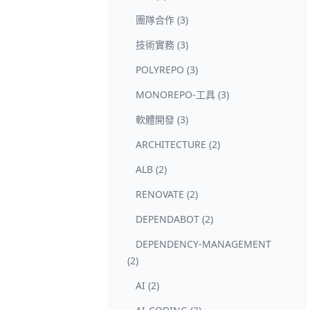
團隊合作 (3)
技術實務 (3)
POLYREPO (3)
MONOREPO-工具 (3)
軟體開發 (3)
ARCHITECTURE (2)
ALB (2)
RENOVATE (2)
DEPENDABOT (2)
DEPENDENCY-MANAGEMENT
(2)
AI (2)